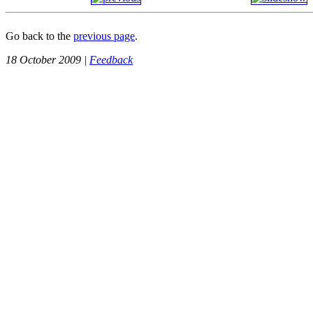
Go back to the
previous page
.
18 October 2009 |
Feedback