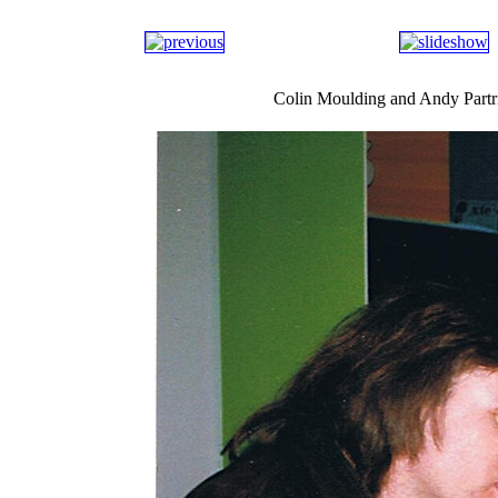
Colin Moulding and Andy Part