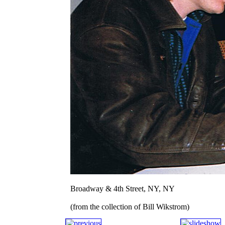
Broadway & 4th Street, NY, NY
(from the collection of Bill Wikstrom)