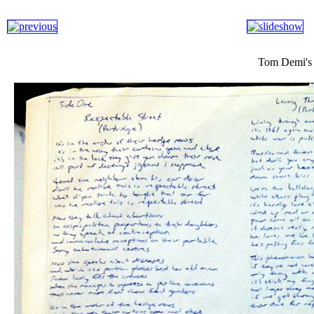
Tom Demi's