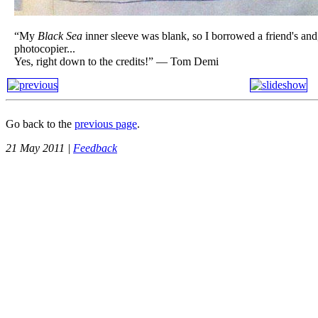
“My
Black Sea
inner sleeve was blank, so I borrowed a friend's an
photocopier...
Yes, right down to the credits!” — Tom Demi
Go back to the
previous page
.
21 May 2011 |
Feedback