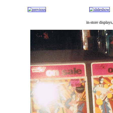
in-store display