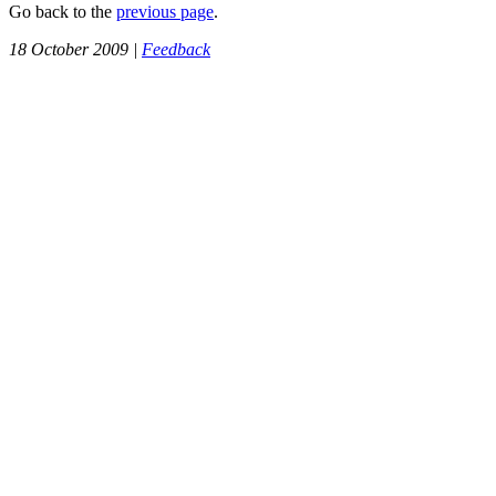
Go back to the
previous page
.
18 October 2009 |
Feedback