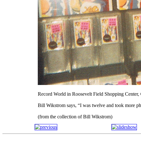
Record World in Roosevelt Field Shopping Center,
Bill Wikstrom says, “I was twelve and took more ph
(from the collection of Bill Wikstrom)