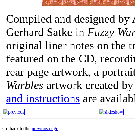
Compiled and designed by A
Gerhard Satke in
Fuzzy War
original liner notes on the 
featured on the CD, recordi
rear page artwork, a portra
Warbles
artwork created b
and instructions
are availab
Go back to the
previous page
.