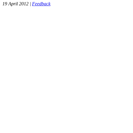
19 April 2012 |
Feedback