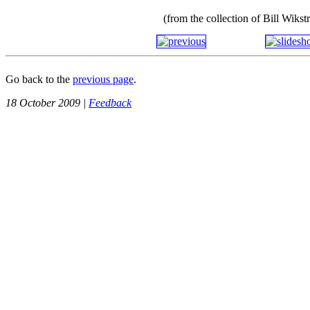
(from the collection of Bill Wiks
Go back to the
previous page
.
18 October 2009 |
Feedback