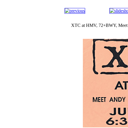
XTC at HMV, 72+BWY, Meet An