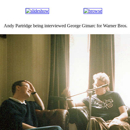
Andy Partridge being interviewed George Gimarc for Warner Bros.