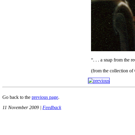
“. . . a snap from the r
(from the collection o
Go back to the
previous page
.
11 November 2009 |
Feedback