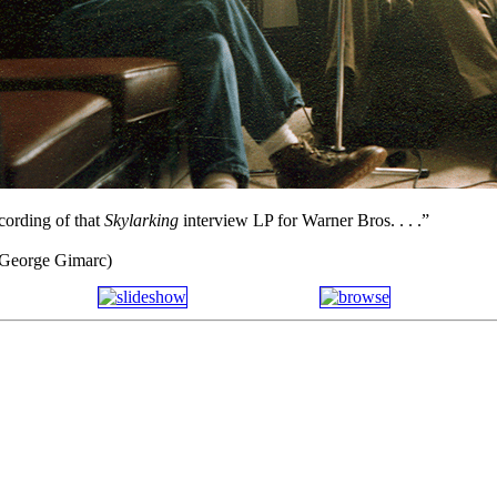
ecording of that
Skylarking
interview LP for Warner Bros. . . .”
f George Gimarc)