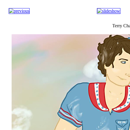
Terry Cha