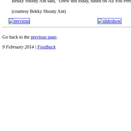
Bekky Shouty Ant said, “Drew this today, based on All You Prett
(courtesy Bekky Shouty Ant)
Go back to the
previous page
.
9 February 2014 |
Feedback