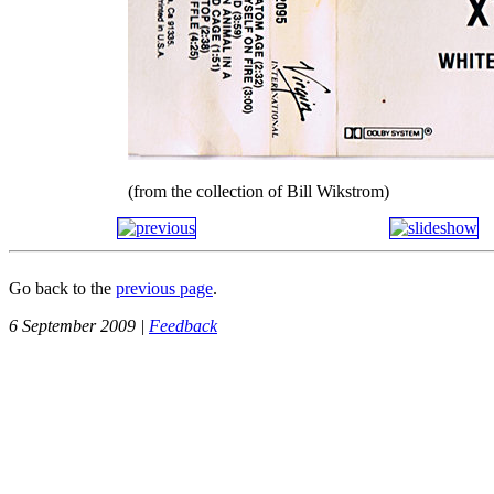
(from the collection of Bill Wikstrom)
Go back to the
previous page
.
6 September 2009 |
Feedback