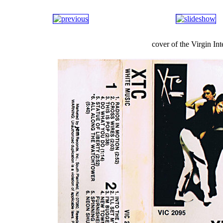
cover of the Virgin I