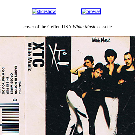
cover of the Geffen USA
White Music
cassette