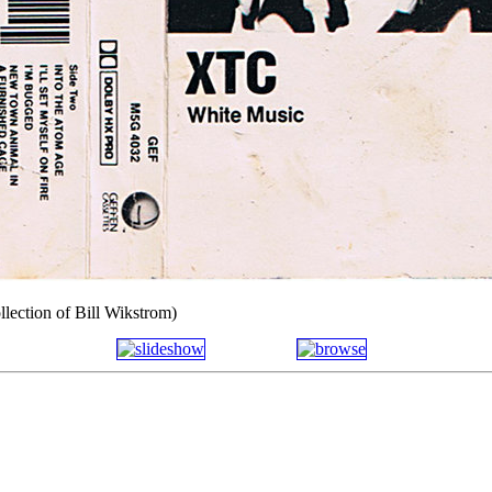
llection of Bill Wikstrom)