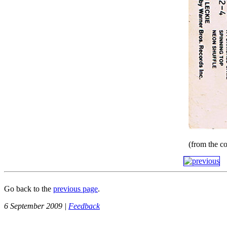
(from the co
Go back to the
previous page
.
6 September 2009 |
Feedback