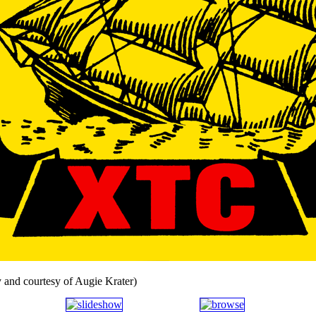
 and courtesy of Augie Krater)