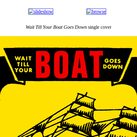
Wait Till Your Boat Goes Down
single cover