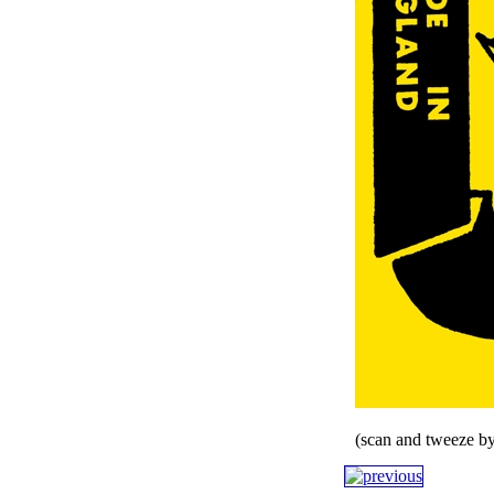
(scan and tweeze by