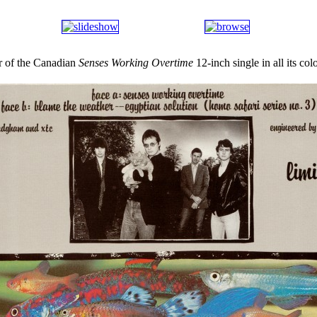
r of the Canadian
Senses Working Overtime
12-inch single in all its col