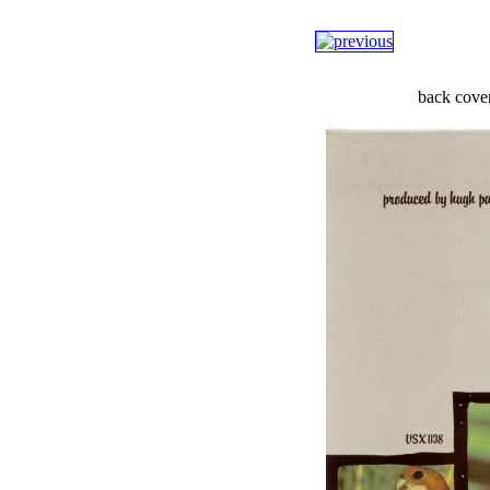
back cove