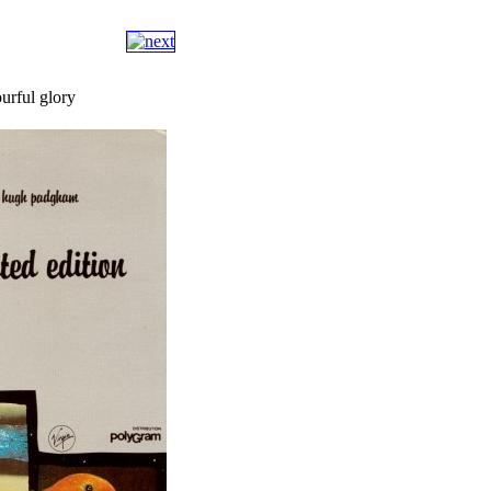
ourful glory