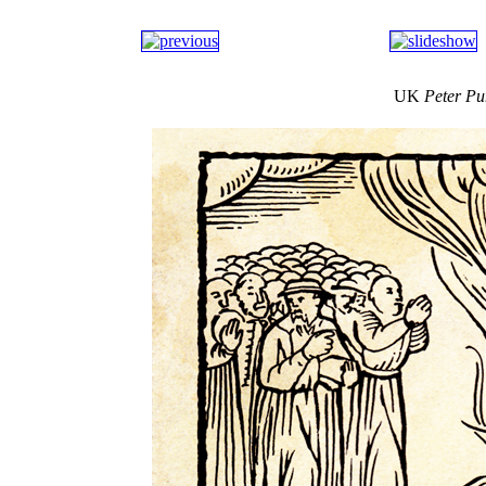
UK
Peter P