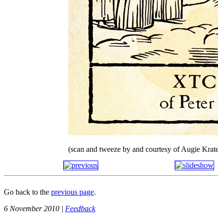
(scan and tweeze by and courtesy of Augie Krate
Go back to the
previous page
.
6 November 2010 |
Feedback