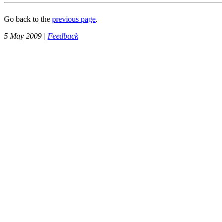
Go back to the
previous page
.
5 May 2009 |
Feedback