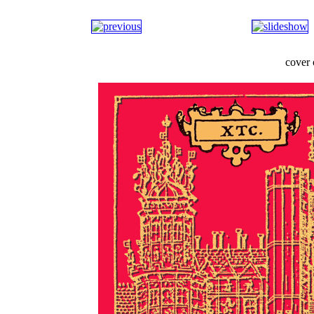
cover