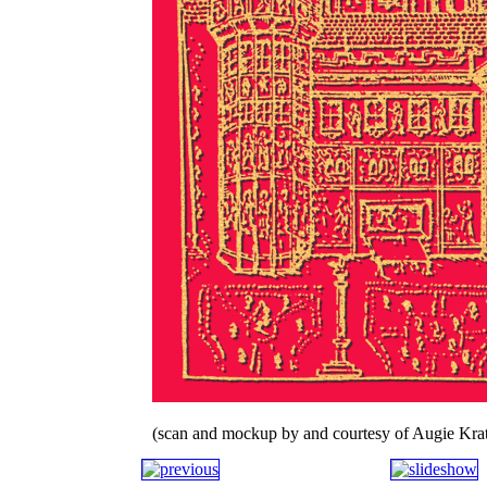
(scan and mockup by and courtesy of Augie Krat