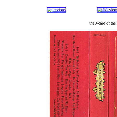
the J-card of t