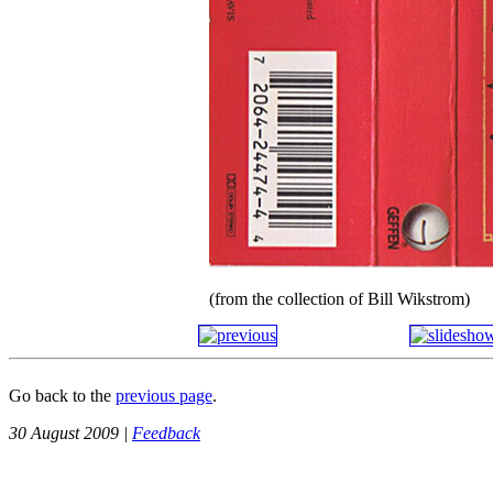
(from the collection of Bill Wikstrom)
Go back to the
previous page
.
30 August 2009 |
Feedback