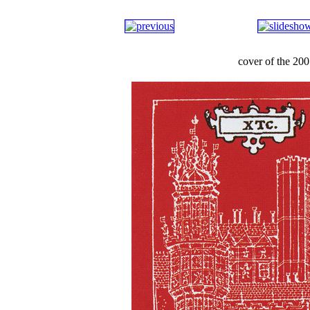
cover of the 2