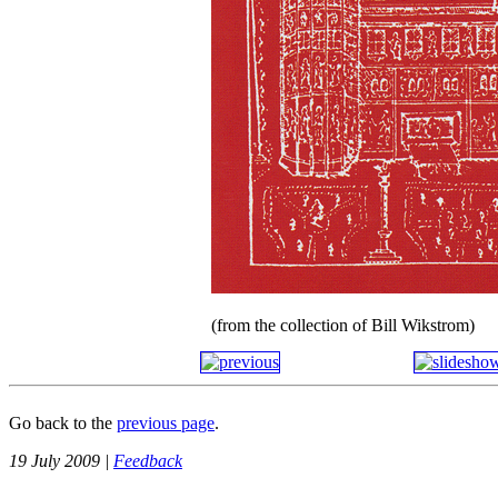
(from the collection of Bill Wikstrom)
Go back to the
previous page
.
19 July 2009 |
Feedback