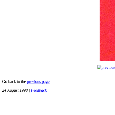
Go back to the
previous page
.
24 August 1998 |
Feedback