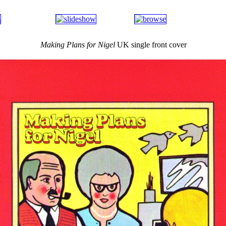
Making Plans for Nigel
UK single front cover