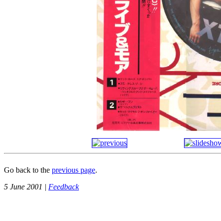
Go back to the
previous page
.
5 June 2001 |
Feedback