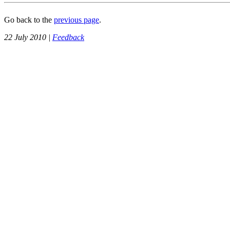
Go back to the
previous page
.
22 July 2010 |
Feedback