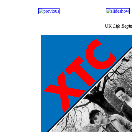
UK
Life Begi