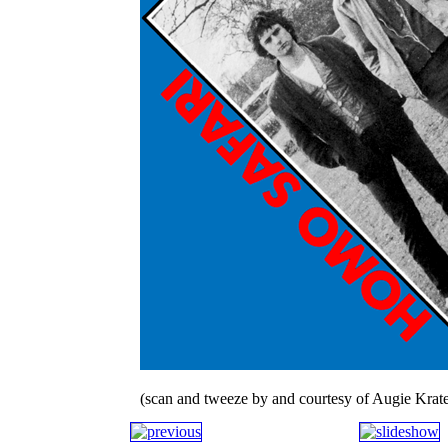
(scan and tweeze by and courtesy of Augie Krate