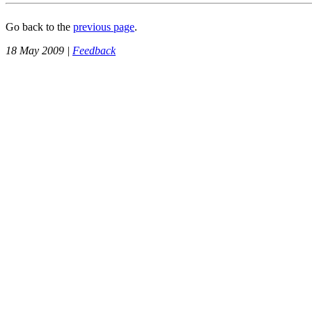
Go back to the
previous page
.
18 May 2009 |
Feedback