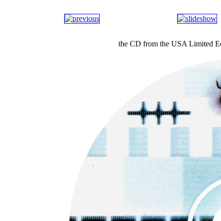
the CD from the USA Limited E