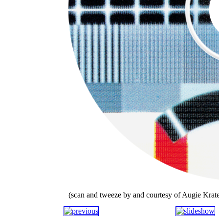
(scan and tweeze by and courtesy of Augie Krate