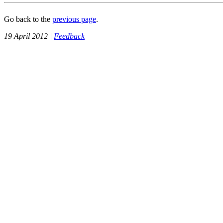
Go back to the
previous page
.
19 April 2012 |
Feedback