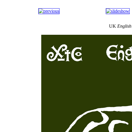
UK
English