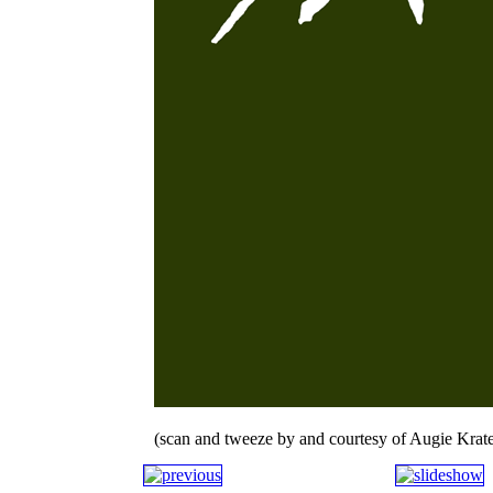
(scan and tweeze by and courtesy of Augie Krate