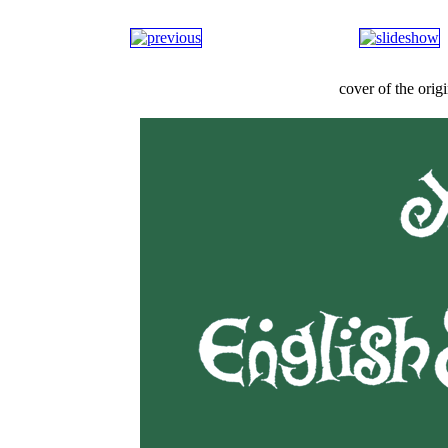
cover of the ori