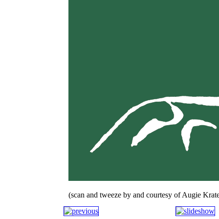
(scan and tweeze by and courtesy of Augie Krate