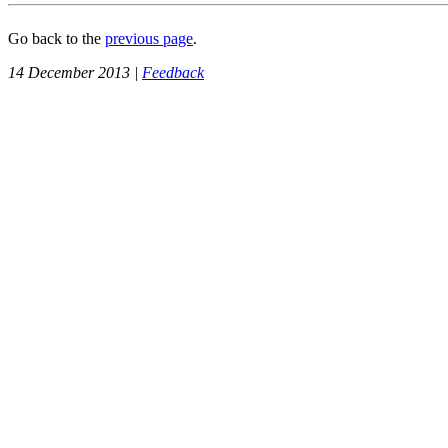
Go back to the
previous page
.
14 December 2013 |
Feedback