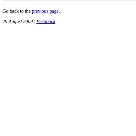
Go back to the
previous page
.
29 August 2009 |
Feedback