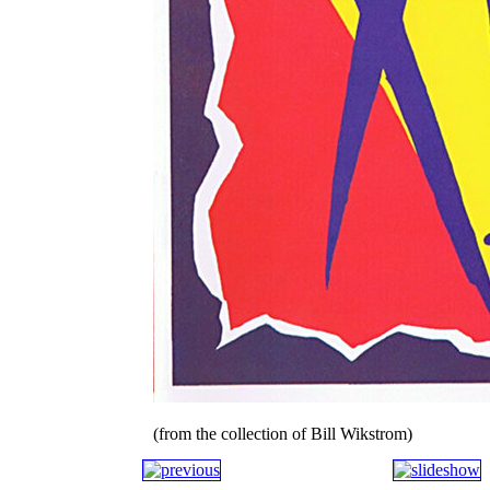
(from the collection of Bill Wikstrom)