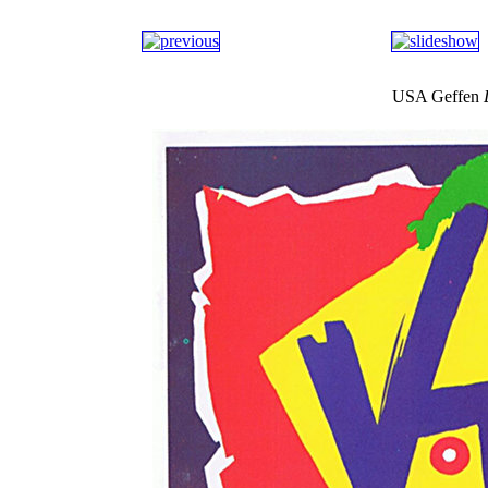
USA Geffen