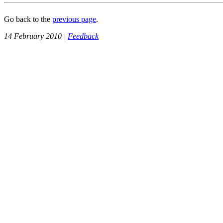
Go back to the
previous page
.
14 February 2010 |
Feedback