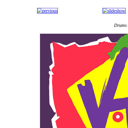
Drums 