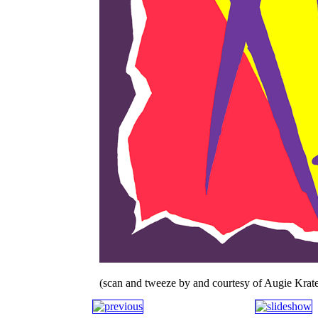
(scan and tweeze by and courtesy of Augie Krate