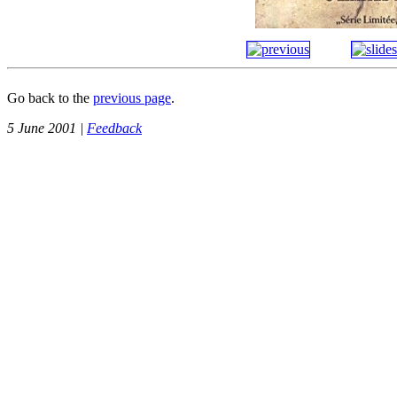
Go back to the
previous page
.
5 June 2001 |
Feedback