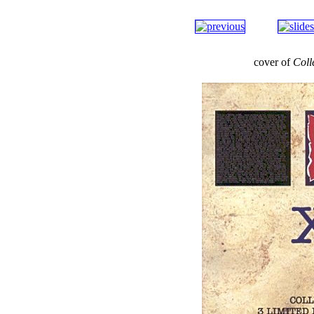
cover of
Coll