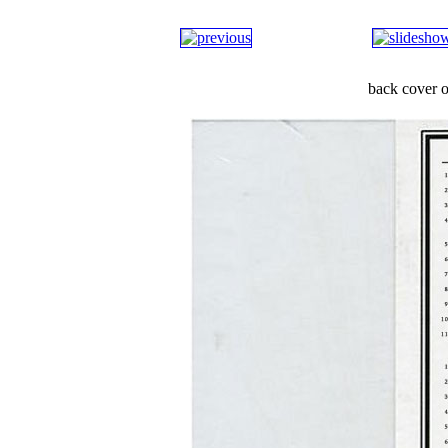
back cover o