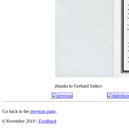
(thanks to Gerhard Satke)
Go back to the
previous page
.
6 November 2010 |
Feedback