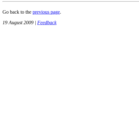
Go back to the
previous page
.
19 August 2009 |
Feedback