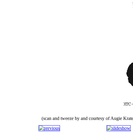
(scan and tweeze by and courtesy of Augie Krate