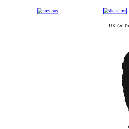
UK
Are Yo