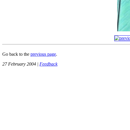
Go back to the
previous page
.
27 February 2004 |
Feedback