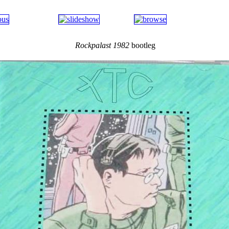
Rockpalast 1982
bootleg