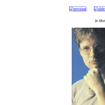
In Mot