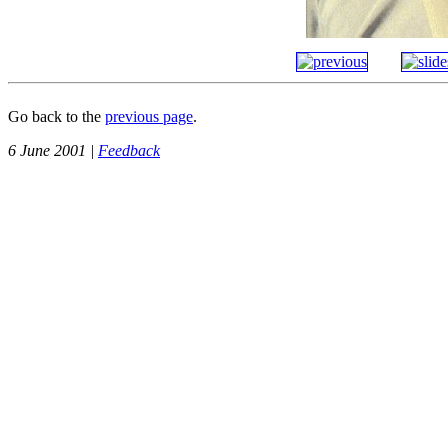
Go back to the
previous page
.
6 June 2001 |
Feedback