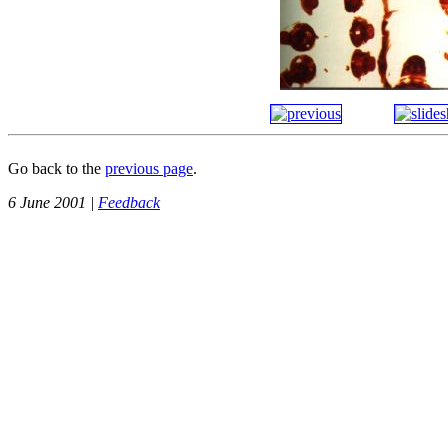
Go back to the
previous page
.
6 June 2001 |
Feedback