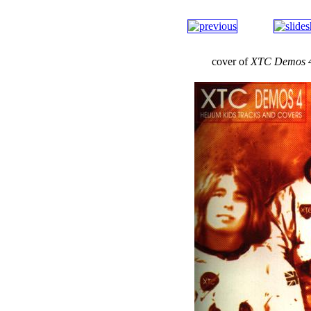
cover of
XTC Demos 4